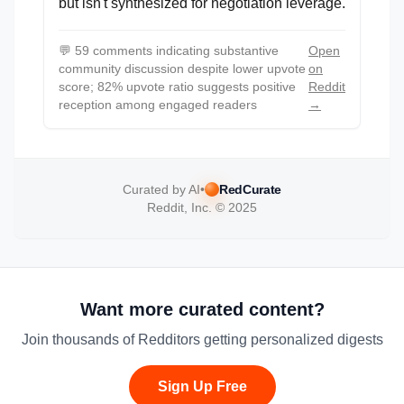
but isn't synthesized for negotiation leverage.
💬
59 comments indicating substantive
Open
community discussion despite lower upvote
on
score; 82% upvote ratio suggests positive
Reddit
reception among engaged readers
→
Curated by AI
•
RedCurate
Reddit, Inc. © 2025
Want more curated content?
Join thousands of Redditors getting personalized digests
Sign Up Free