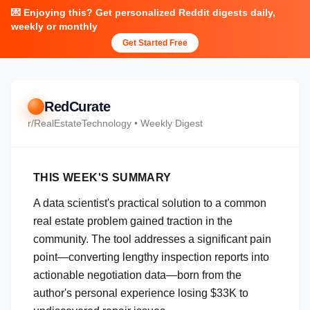
💌 Enjoying this? Get personalized Reddit digests daily,
weekly or monthly
Get Started Free
RedCurate
r/
RealEstateTechnology
• Weekly Digest
THIS WEEK'S SUMMARY
A data scientist's practical solution to a common
real estate problem gained traction in the
community. The tool addresses a significant pain
point—converting lengthy inspection reports into
actionable negotiation data—born from the
author's personal experience losing $33K to