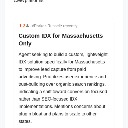
CMA platforms.
⬆
2
👤
u/Parker-Russell
• recently
Custom IDX for Massachusetts
Only
Agent seeking to build a custom, lightweight
IDX solution specifically for Massachusetts
to improve lead capture from paid
advertising. Prioritizes user experience and
trust-building over organic search rankings,
indicating a shift toward conversion-focused
rather than SEO-focused IDX
implementations. Mentions concerns about
plugin bloat and plans to scale to other
states.