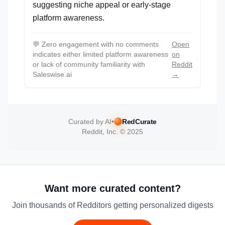
suggesting niche appeal or early-stage
platform awareness.
💬
Zero engagement with no comments
Open
indicates either limited platform awareness
on
or lack of community familiarity with
Reddit
Saleswise.ai
→
Curated by AI
•
RedCurate
Reddit, Inc. © 2025
Want more curated content?
Join thousands of Redditors getting personalized digests