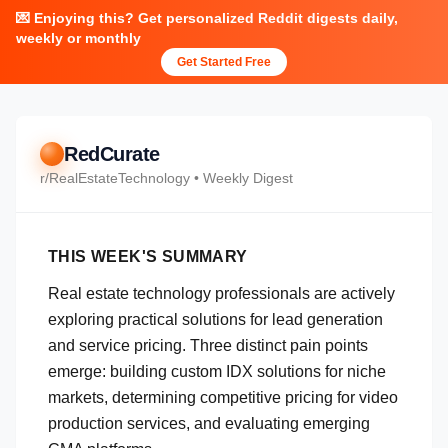
💌 Enjoying this? Get personalized Reddit digests daily,
weekly or monthly
Get Started Free
RedCurate
r/
RealEstateTechnology
• Weekly Digest
THIS WEEK'S SUMMARY
Real estate technology professionals are actively
exploring practical solutions for lead generation
and service pricing. Three distinct pain points
emerge: building custom IDX solutions for niche
markets, determining competitive pricing for video
production services, and evaluating emerging