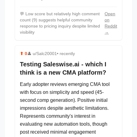
💬
Low score but relatively high comment
Open
count (9) suggests helpful community
on
response to pricing inquiry despite limited
Reddit
visibility
→
⬆
0
👤
u/Salc20001
• recently
Testing Saleswise.ai - which I
think is a new CMA platform?
Early adopter reviews emerging CMA tool
with focus on simplicity and speed (45-
second comp generation). Positive initial
impressions despite aesthetic limitations.
Represents community's interest in
evaluating new automation tools, though
post received minimal engagement