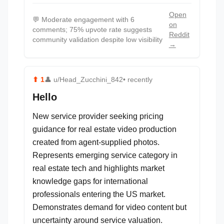
Open
💬
Moderate engagement with 6
on
comments; 75% upvote rate suggests
Reddit
community validation despite low visibility
→
⬆
1
👤
u/Head_Zucchini_842
• recently
Hello
New service provider seeking pricing
guidance for real estate video production
created from agent-supplied photos.
Represents emerging service category in
real estate tech and highlights market
knowledge gaps for international
professionals entering the US market.
Demonstrates demand for video content but
uncertainty around service valuation.