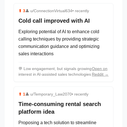
⬆
3
👤
u/ConnectionVirtual634
• recently
Cold call improved with AI
Exploring potential of AI to enhance cold
calling techniques by providing strategic
communication guidance and optimizing
sales interactions
💬
Low engagement, but signals growing
Open on
interest in AI-assisted sales technologies
Reddit →
⬆
1
👤
u/Temporary_Law2070
• recently
Time-consuming rental search
platform idea
Proposing a tech solution to streamline