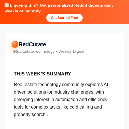
💌 Enjoying this? Get personalized Reddit digests daily,
weekly or monthly
Get Started Free
RedCurate
r/
RealEstateTechnology
• Weekly Digest
THIS WEEK'S SUMMARY
Real estate technology community explores AI-
driven solutions for industry challenges, with
emerging interest in automation and efficiency
tools for complex tasks like cold calling and
property search..