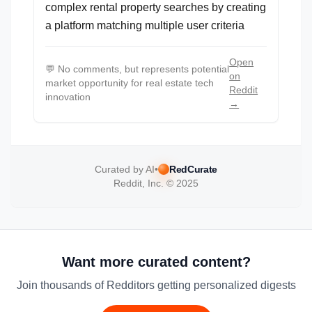
complex rental property searches by creating
a platform matching multiple user criteria
Open
💬
No comments, but represents potential
on
market opportunity for real estate tech
Reddit
innovation
→
Curated by AI
•
RedCurate
Reddit, Inc. © 2025
Want more curated content?
Join thousands of Redditors getting personalized digests