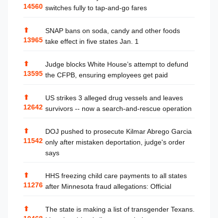
14560
switches fully to tap-and-go fares
⬆
SNAP bans on soda, candy and other foods
13965
take effect in five states Jan. 1
⬆
Judge blocks White House’s attempt to defund
13595
the CFPB, ensuring employees get paid
⬆
US strikes 3 alleged drug vessels and leaves
12642
survivors -- now a search-and-rescue operation
⬆
DOJ pushed to prosecute Kilmar Abrego Garcia
11542
only after mistaken deportation, judge's order
says
⬆
HHS freezing child care payments to all states
11276
after Minnesota fraud allegations: Official
⬆
The state is making a list of transgender Texans.