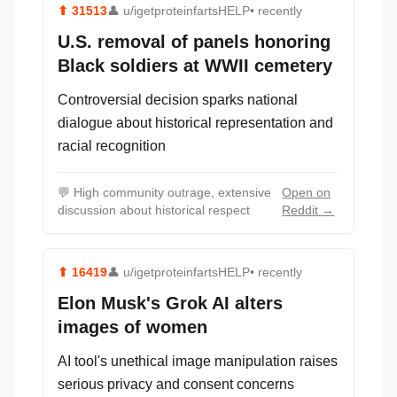
⬆
31513
👤
u/igetproteinfartsHELP
• recently
U.S. removal of panels honoring
Black soldiers at WWII cemetery
Controversial decision sparks national
dialogue about historical representation and
racial recognition
💬
High community outrage, extensive
Open on
discussion about historical respect
Reddit →
⬆
16419
👤
u/igetproteinfartsHELP
• recently
Elon Musk's Grok AI alters
images of women
AI tool's unethical image manipulation raises
serious privacy and consent concerns