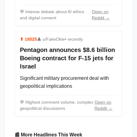
💬
Intense debate about AI ethics
Open on
and digital consent
Reddit →
⬆
18525
👤
u/FakeOkie
• recently
Pentagon announces $8.6 billion
Boeing contract for F-15 jets for
Israel
Significant military procurement deal with
geopolitical implications
💬
Highest comment volume, complex
Open on
geopolitical discussions
Reddit →
📰 More Headlines This Week