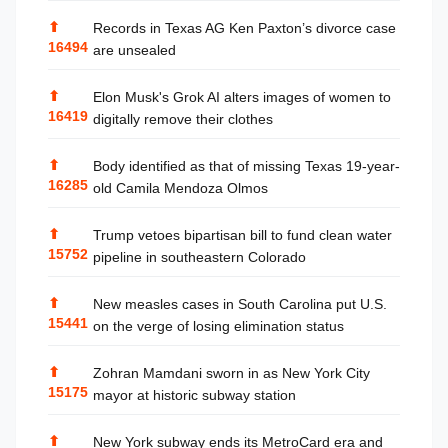
⬆
Records in Texas AG Ken Paxton’s divorce case
16494
are unsealed
⬆
Elon Musk's Grok AI alters images of women to
16419
digitally remove their clothes
⬆
Body identified as that of missing Texas 19-year-
16285
old Camila Mendoza Olmos
⬆
Trump vetoes bipartisan bill to fund clean water
15752
pipeline in southeastern Colorado
⬆
New measles cases in South Carolina put U.S.
15441
on the verge of losing elimination status
⬆
Zohran Mamdani sworn in as New York City
15175
mayor at historic subway station
⬆
New York subway ends its MetroCard era and