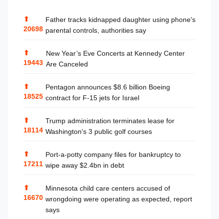
⬆
Father tracks kidnapped daughter using phone's
20698
parental controls, authorities say
⬆
New Year’s Eve Concerts at Kennedy Center
19443
Are Canceled
⬆
Pentagon announces $8.6 billion Boeing
18525
contract for F-15 jets for Israel
⬆
Trump administration terminates lease for
18114
Washington's 3 public golf courses
⬆
Port-a-potty company files for bankruptcy to
17211
wipe away $2.4bn in debt
⬆
Minnesota child care centers accused of
16670
wrongdoing were operating as expected, report
says