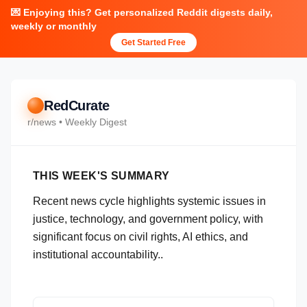
💌 Enjoying this? Get personalized Reddit digests daily,
weekly or monthly
Get Started Free
RedCurate
r/
news
• Weekly Digest
THIS WEEK'S SUMMARY
Recent news cycle highlights systemic issues in
justice, technology, and government policy, with
significant focus on civil rights, AI ethics, and
institutional accountability..