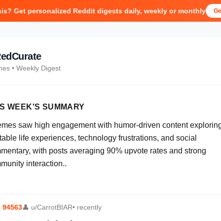
his? Get personalized Reddit digests daily, weekly or monthly
Ge
edCurate
mes
• Weekly Digest
IS WEEK'S SUMMARY
emes saw high engagement with humor-driven content explorin
table life experiences, technology frustrations, and social
mentary, with posts averaging 90% upvote rates and strong
munity interaction..
⬆
94563
👤
u/CarrotBIAR
• recently