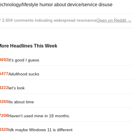
echnology/lifestyle humor about device/service disuse

2,604 comments indicating widespread resonance
Open on Reddit →
More Headlines This Week
8692
It's good I guess
5477
Adulthood sucks
4222
let's look
0265
Its about time
7208
Haven't used mine in 18 months.
4320
Idk maybe Windows 11 is different