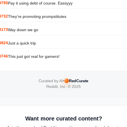
9795
Pay it using debt of course. Eassyyy
9732
They’re promoting prompstitutes
9173
Way down we go
8824
Just a quick trip
8746
This just got real for gamers!
Curated by AI
•
RedCurate
Reddit, Inc. © 2025
Want more curated content?