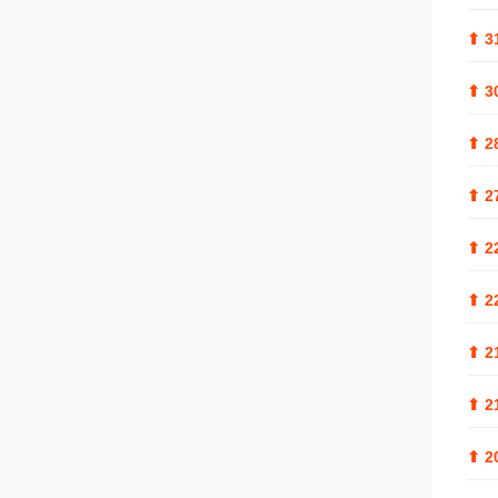
⬆
3
⬆
3
⬆
2
⬆
2
⬆
2
⬆
2
⬆
2
⬆
2
⬆
2