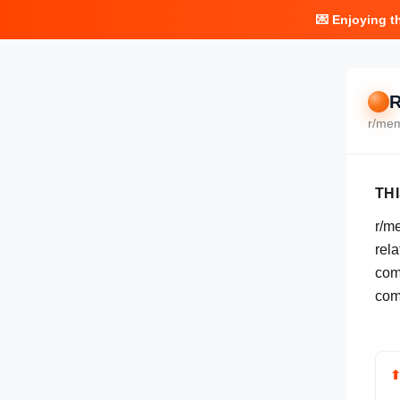
💌 Enjoying t
R
r/
me
TH
r/m
rela
com
com