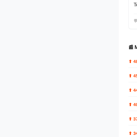
T

📰 
⬆
4
⬆
4
⬆
4
⬆
4
⬆
3
⬆
3