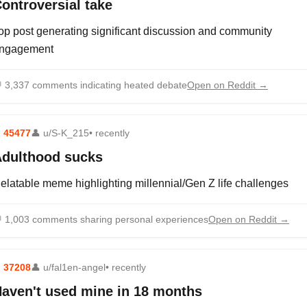
ontroversial take
op post generating significant discussion and community
ngagement

3,337 comments indicating heated debate
Open on Reddit →
⬆
45477
👤
u/S-K_215
• recently
dulthood sucks
elatable meme highlighting millennial/Gen Z life challenges

1,003 comments sharing personal experiences
Open on Reddit →
⬆
37208
👤
u/fal1en-angel
• recently
aven't used mine in 18 months