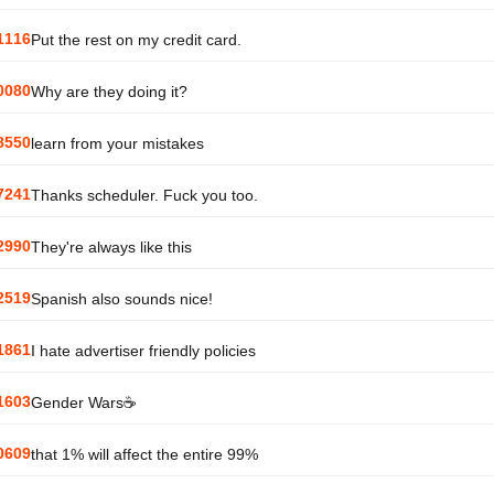
1116
Put the rest on my credit card.
0080
Why are they doing it?
8550
learn from your mistakes
7241
Thanks scheduler. Fuck you too.
2990
They're always like this
2519
Spanish also sounds nice!
1861
I hate advertiser friendly policies
1603
Gender Wars☕
0609
that 1% will affect the entire 99%