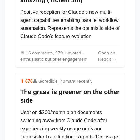
amazing (Yichen Jin)
Positive reception for Claude's new multi-
agent capabilities enabling parallel workflow
automation. Represents the optimistic side of
Claude Code's feature evolution.
💬
16 comments, 97% upvoted -
Open on
enthusiastic but brief engagement
Reddit →
⬆
676
👤
u/credible_human
• recently
The grass is greener on the other
side
User on $200/month plan documents
switching away from Claude Code after
experiencing weekly usage nerfs and
inconsistent rate limiting. Reports 10x usage