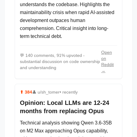
understands the codebase. Highlights the
maintainability crisis when rapid AI-assisted
development outpaces human
comprehension. Critical insight into long-
term technical debt.
Open
💬
140 comments, 91% upvoted -
on
substantial discussion on code ownership
Reddit
and understanding
→
⬆
384
👤
u/sh_tomer
• recently
Opinion: Local LLMs are 12-24
months from replacing Opus
Technical analysis showing Qwen 3.6-35B
on M2 Max approaching Opus capability,