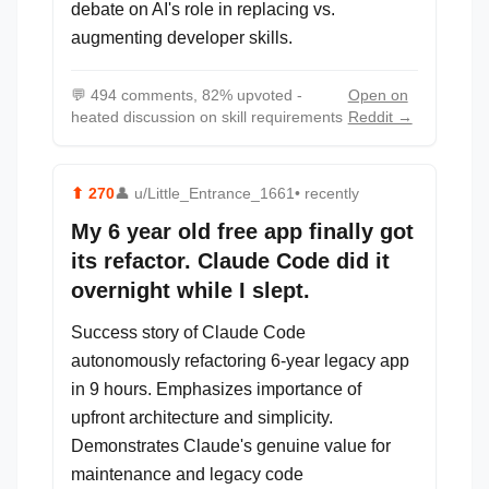
debate on AI's role in replacing vs.
augmenting developer skills.
💬
494 comments, 82% upvoted -
Open on
heated discussion on skill requirements
Reddit →
⬆
270
👤
u/Little_Entrance_1661
• recently
My 6 year old free app finally got
its refactor. Claude Code did it
overnight while I slept.
Success story of Claude Code
autonomously refactoring 6-year legacy app
in 9 hours. Emphasizes importance of
upfront architecture and simplicity.
Demonstrates Claude's genuine value for
maintenance and legacy code