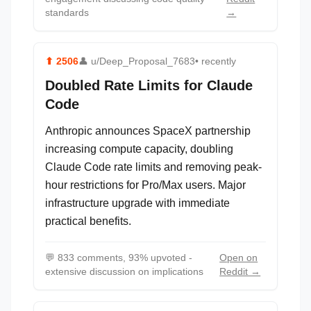
standards
→
⬆
2506
👤
u/Deep_Proposal_7683
• recently
Doubled Rate Limits for Claude
Code
Anthropic announces SpaceX partnership
increasing compute capacity, doubling
Claude Code rate limits and removing peak-
hour restrictions for Pro/Max users. Major
infrastructure upgrade with immediate
practical benefits.
💬
833 comments, 93% upvoted -
Open on
extensive discussion on implications
Reddit →