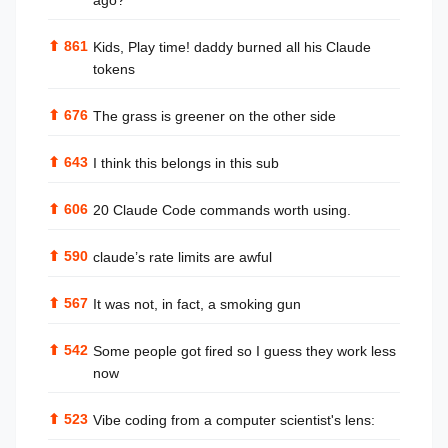
ago?
⬆
861
Kids, Play time! daddy burned all his Claude
tokens
⬆
676
The grass is greener on the other side
⬆
643
I think this belongs in this sub
⬆
606
20 Claude Code commands worth using.
⬆
590
claude’s rate limits are awful
⬆
567
It was not, in fact, a smoking gun
⬆
542
Some people got fired so I guess they work less
now
⬆
523
Vibe coding from a computer scientist's lens: