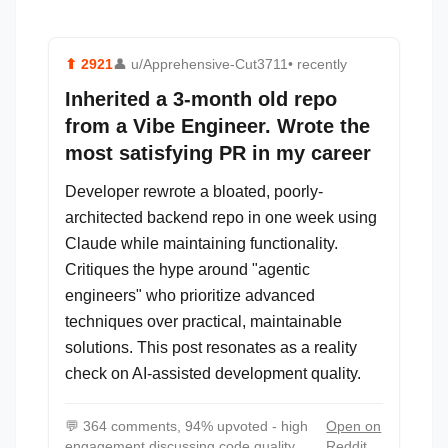
⬆
2921
👤
u/Apprehensive-Cut3711
• recently
Inherited a 3-month old repo
from a Vibe Engineer. Wrote the
most satisfying PR in my career
Developer rewrote a bloated, poorly-
architected backend repo in one week using
Claude while maintaining functionality.
Critiques the hype around "agentic
engineers" who prioritize advanced
techniques over practical, maintainable
solutions. This post resonates as a reality
check on AI-assisted development quality.
💬
364 comments, 94% upvoted - high
Open on
engagement discussing code quality
Reddit