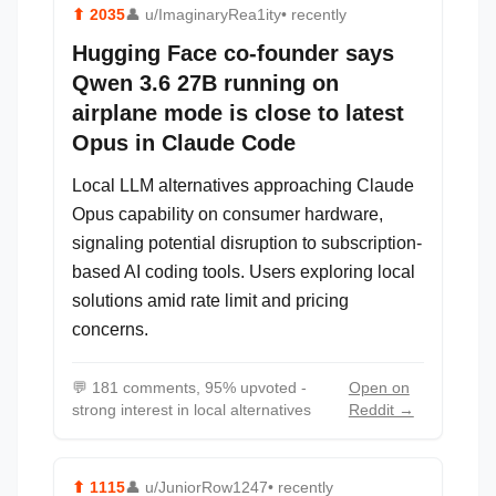
⬆
2035
👤
u/ImaginaryRea1ity
• recently
Hugging Face co-founder says
Qwen 3.6 27B running on
airplane mode is close to latest
Opus in Claude Code
Local LLM alternatives approaching Claude
Opus capability on consumer hardware,
signaling potential disruption to subscription-
based AI coding tools. Users exploring local
solutions amid rate limit and pricing
concerns.
💬
181 comments, 95% upvoted -
Open on
strong interest in local alternatives
Reddit →
⬆
1115
👤
u/JuniorRow1247
• recently