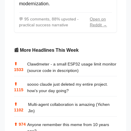
modernization.
💬
95 comments, 88% upvoted -
Open on
practical success narrative
Reddit →
📰 More Headlines This Week
⬆
Clawdmeter - a small ESP32 usage limit monitor
1533
(source code in description)
⬆
soooo claude just deleted my entire project.
1115
how's your day going?
⬆
Multi-agent collaboration is amazing (Yichen
1102
Jin)
⬆
974
Anyone remember this meme from 10 years