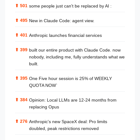
⬆
501
some people just can't be replaced by AI :
⬆
495
New in Claude Code: agent view.
⬆
401
Anthropic launches financial services
⬆
399
built our entire product with Claude Code. now
nobody, including me, fully understands what we
built.
⬆
395
One Five hour session is 25% of WEEKLY
QUOTA NOW`
⬆
384
Opinion: Local LLMs are 12-24 months from
replacing Opus
⬆
276
Anthropic's new SpaceX deal: Pro limits
doubled, peak restrictions removed