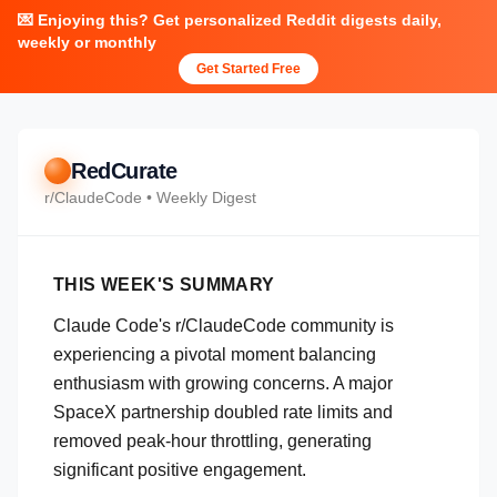
💌 Enjoying this? Get personalized Reddit digests daily,
weekly or monthly
Get Started Free
RedCurate
r/
ClaudeCode
• Weekly Digest
THIS WEEK'S SUMMARY
Claude Code's r/ClaudeCode community is
experiencing a pivotal moment balancing
enthusiasm with growing concerns. A major
SpaceX partnership doubled rate limits and
removed peak-hour throttling, generating
significant positive engagement.