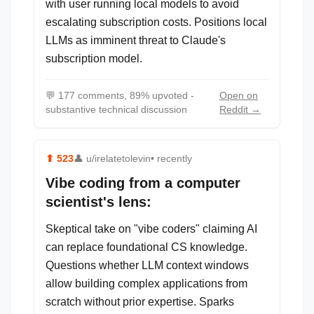
with user running local models to avoid
escalating subscription costs. Positions local
LLMs as imminent threat to Claude's
subscription model.
💬
177 comments, 89% upvoted -
Open on
substantive technical discussion
Reddit →
⬆
523
👤
u/irelatetolevin
• recently
Vibe coding from a computer
scientist's lens:
Skeptical take on "vibe coders" claiming AI
can replace foundational CS knowledge.
Questions whether LLM context windows
allow building complex applications from
scratch without prior expertise. Sparks