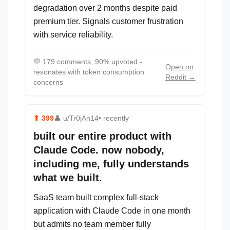
degradation over 2 months despite paid
premium tier. Signals customer frustration
with service reliability.
💬
179 comments, 90% upvoted -
Open on
resonates with token consumption
Reddit →
concerns
⬆
399
👤
u/Tr0jAn14
• recently
built our entire product with
Claude Code. now nobody,
including me, fully understands
what we built.
SaaS team built complex full-stack
application with Claude Code in one month
but admits no team member fully