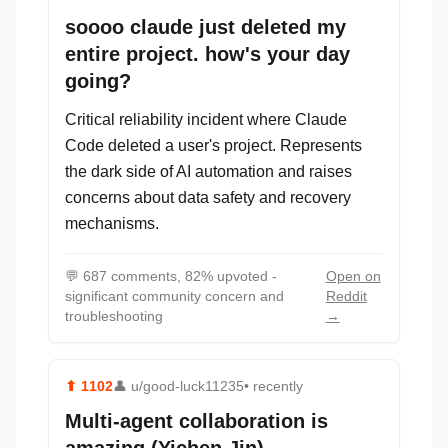
soooo claude just deleted my
entire project. how's your day
going?
Critical reliability incident where Claude
Code deleted a user's project. Represents
the dark side of AI automation and raises
concerns about data safety and recovery
mechanisms.
💬
687 comments, 82% upvoted -
Open on
significant community concern and
Reddit
troubleshooting
→
⬆
1102
👤
u/good-luck11235
• recently
Multi-agent collaboration is