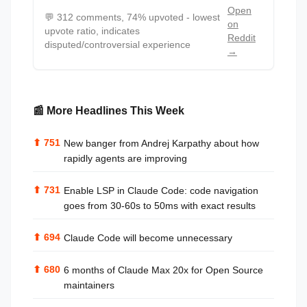
Open
💬
312 comments, 74% upvoted - lowest
on
upvote ratio, indicates
Reddit
disputed/controversial experience
→
📰 More Headlines This Week
⬆
751
New banger from Andrej Karpathy about how
rapidly agents are improving
⬆
731
Enable LSP in Claude Code: code navigation
goes from 30-60s to 50ms with exact results
⬆
694
Claude Code will become unnecessary
⬆
680
6 months of Claude Max 20x for Open Source
maintainers