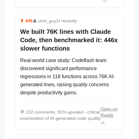
⬆
445
👤
u/ml_guy1
• recently
We built 76K lines with Claude
Code, then benchmarked it: 446x
slower functions
Real-world case study: Codeflash team
discovered significant performance
regressions in 118 functions across 76K AI-
generated lines, raising quality concerns
despite productivity gains.
Open on
💬
132 comments, 91% upvoted - critical
Reddit
examination of AI-generated code quality
→