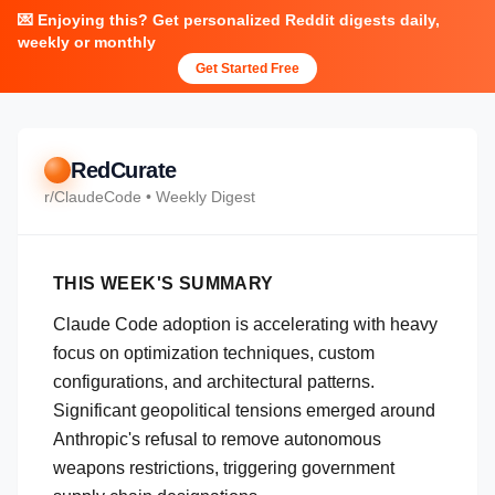
💌 Enjoying this? Get personalized Reddit digests daily,
weekly or monthly
Get Started Free
RedCurate
r/
ClaudeCode
• Weekly Digest
THIS WEEK'S SUMMARY
Claude Code adoption is accelerating with heavy
focus on optimization techniques, custom
configurations, and architectural patterns.
Significant geopolitical tensions emerged around
Anthropic's refusal to remove autonomous
weapons restrictions, triggering government