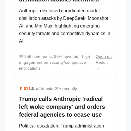
Anthropic disclosed coordinated model
distillation attacks by DeepSeek, Moonshot
AI, and MiniMax, highlighting emerging
security threats and competitive dynamics in
AI.
💬
356 comments, 96% upvoted - high
Open on
engagement on security/competitive
Reddit
implications
→
⬆
611
👤
u/likeastar20
• recently
Trump calls Anthropic 'radical
left woke company' and orders
federal agencies to cease use
Political escalation: Trump administration