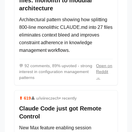
files: monolith to modular
architecture
Architectural pattern showing how splitting
800-line monolithic CLAUDE.md into 27 files
eliminates context bleed and improves
constraint adherence in knowledge
management workflows.
💬
92 comments, 89% upvoted - strong
Open on
interest in configuration management
Reddit
patterns
→
⬆
619
👤
u/iviireczech
• recently
Claude Code just got Remote
Control
New Max feature enabling session