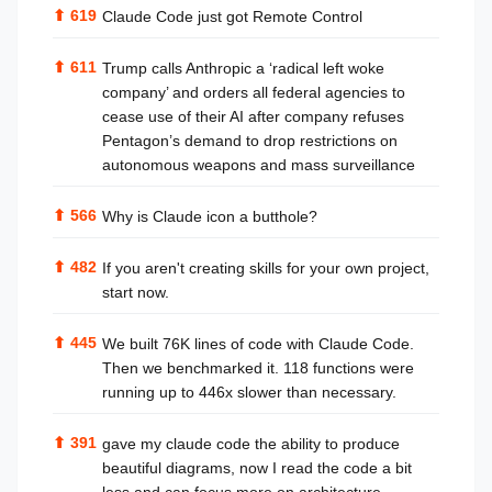
⬆
619
Claude Code just got Remote Control
⬆
611
Trump calls Anthropic a ‘radical left woke
company’ and orders all federal agencies to
cease use of their AI after company refuses
Pentagon’s demand to drop restrictions on
autonomous weapons and mass surveillance
⬆
566
Why is Claude icon a butthole?
⬆
482
If you aren't creating skills for your own project,
start now.
⬆
445
We built 76K lines of code with Claude Code.
Then we benchmarked it. 118 functions were
running up to 446x slower than necessary.
⬆
391
gave my claude code the ability to produce
beautiful diagrams, now I read the code a bit