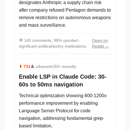
designates Anthropic a supply chain risk
after company refused Pentagon demands to
remove restrictions on autonomous weapons
and mass surveillance.
💬
145 comments, 98% upvoted -
Open on
significant political/policy implications
Reddit →
⬆
731
👤
u/karanb192
• recently
Enable LSP in Claude Code: 30-
60s to 50ms navigation
Technical optimization showing 600-1200x
performance improvement by enabling
Language Server Protocol for code
navigation, addressing fundamental grep-
based limitation.