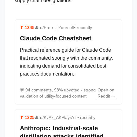
supply chain designations.
⬆
1345
👤
u/Free-_-Yourself
• recently
Claude Code Cheatsheet
Practical reference guide for Claude Code
that resonated strongly with the community,
indicating demand for consolidated best
practices documentation.
💬
94 comments, 98% upvoted - strong
Open on
validation of utility-focused content
Reddit →
⬆
1225
👤
u/KvAk_AKPlaysYT
• recently
Anthropic: Industrial-scale
distillation attacks identified