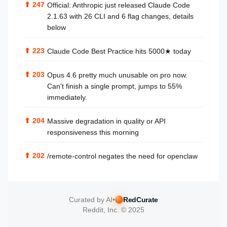
⬆
247
Official: Anthropic just released Claude Code
2.1.63 with 26 CLI and 6 flag changes, details
below
⬆
223
Claude Code Best Practice hits 5000★ today
⬆
203
Opus 4.6 pretty much unusable on pro now.
Can't finish a single prompt, jumps to 55%
immediately.
⬆
204
Massive degradation in quality or API
responsiveness this morning
⬆
202
/remote-control negates the need for openclaw
Curated by AI
•
RedCurate
Reddit, Inc. © 2025