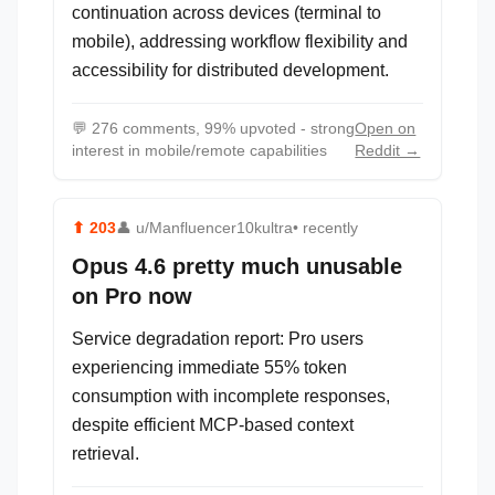
continuation across devices (terminal to
mobile), addressing workflow flexibility and
accessibility for distributed development.
💬
276 comments, 99% upvoted - strong
Open on
interest in mobile/remote capabilities
Reddit →
⬆
203
👤
u/Manfluencer10kultra
• recently
Opus 4.6 pretty much unusable
on Pro now
Service degradation report: Pro users
experiencing immediate 55% token
consumption with incomplete responses,
despite efficient MCP-based context
retrieval.