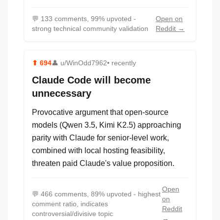
💬
133 comments, 99% upvoted -
Open on
strong technical community validation
Reddit →
⬆
694
👤
u/WinOdd7962
• recently
Claude Code will become
unnecessary
Provocative argument that open-source
models (Qwen 3.5, Kimi K2.5) approaching
parity with Claude for senior-level work,
combined with local hosting feasibility,
threaten paid Claude's value proposition.
Open
💬
466 comments, 89% upvoted - highest
on
comment ratio, indicates
Reddit
controversial/divisive topic
→