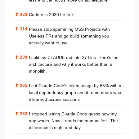
less and can focus more on architecture
⬆
363
Coders in 2030 be like
⬆
314
Please stop spamming OSS Projects with
Useless PRs and go build something you
actually want to use.
⬆
290
I split my CLAUDE.md into 27 files. Here's the
architecture and why it works better than a
monolith.
⬆
265
I cut Claude Code's token usage by 65% with a
local dependency graph and it remembers what
it learned across sessions
⬆
262
I stopped letting Claude Code guess how my
app works. Now it reads the manual first. The
difference is night and day.