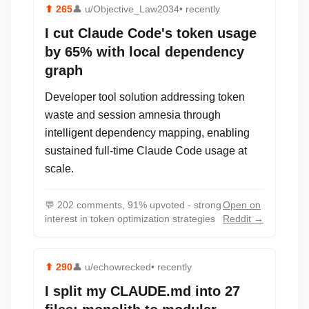
⬆
265
👤
u/Objective_Law2034
• recently
I cut Claude Code's token usage
by 65% with local dependency
graph
Developer tool solution addressing token
waste and session amnesia through
intelligent dependency mapping, enabling
sustained full-time Claude Code usage at
scale.
💬
202 comments, 91% upvoted - strong
Open on
interest in token optimization strategies
Reddit →
⬆
290
👤
u/echowrecked
• recently
I split my CLAUDE.md into 27