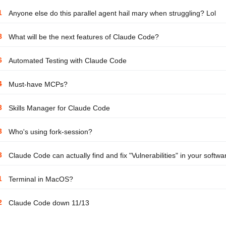
1
Anyone else do this parallel agent hail mary when struggling? Lol
8
What will be the next features of Claude Code?
6
Automated Testing with Claude Code
4
Must-have MCPs?
3
Skills Manager for Claude Code
3
Who's using fork-session?
3
Claude Code can actually find and fix "Vulnerabilities" in your softwa
1
Terminal in MacOS?
2
Claude Code down 11/13