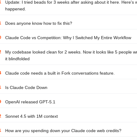
1
Update: I tried beads for 3 weeks after asking about it here. Here's 
happened.
1
Does anyone know how to fix this?
0
Claude Code vs Competition: Why I Switched My Entire Workflow
2
My codebase looked clean for 2 weeks. Now it looks like 5 people w
it blindfolded
4
Claude code needs a built in Fork conversations feature.
1
Is Claude Code Down
9
OpenAI released GPT-5.1
2
Sonnet 4.5 with 1M context
1
How are you spending down your Claude code web credits?