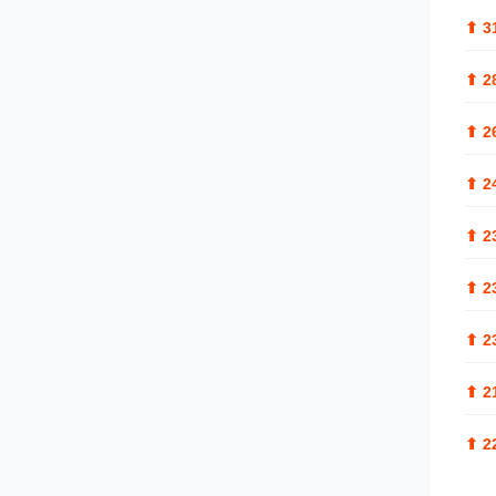
⬆
3
⬆
2
⬆
2
⬆
2
⬆
2
⬆
2
⬆
2
⬆
2
⬆
2