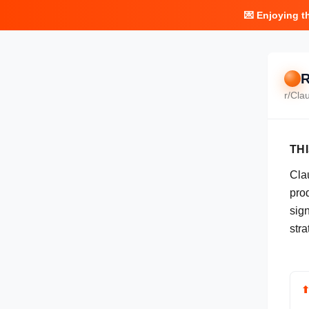
💌 Enjoying t
R
r/
Cla
TH
Cla
pro
sign
stra