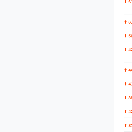
⬆
6
⬆
6
⬆
5
⬆
4
⬆
4
⬆
4
⬆
3
⬆
4
⬆
3