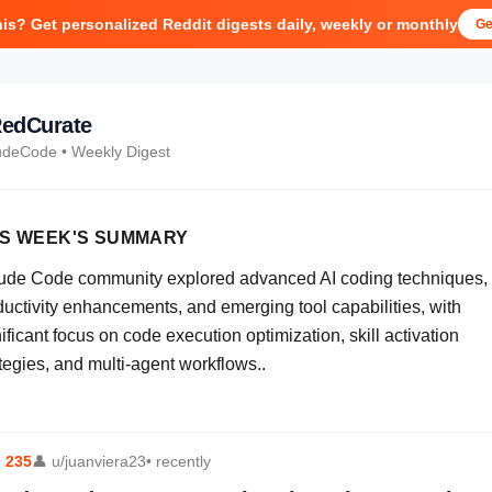
his? Get personalized Reddit digests daily, weekly or monthly
Ge
edCurate
udeCode
• Weekly Digest
IS WEEK'S SUMMARY
ude Code community explored advanced AI coding techniques,
ductivity enhancements, and emerging tool capabilities, with
ificant focus on code execution optimization, skill activation
tegies, and multi-agent workflows..
⬆
235
👤
u/juanviera23
• recently