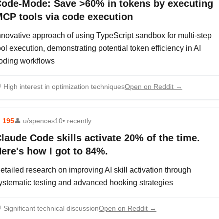
ode-Mode: Save >60% in tokens by executing
CP tools via code execution
nnovative approach of using TypeScript sandbox for multi-step
ool execution, demonstrating potential token efficiency in AI
oding workflows

High interest in optimization techniques
Open on Reddit →
⬆
195
👤
u/spences10
• recently
laude Code skills activate 20% of the time.
ere's how I got to 84%.
etailed research on improving AI skill activation through
ystematic testing and advanced hooking strategies

Significant technical discussion
Open on Reddit →