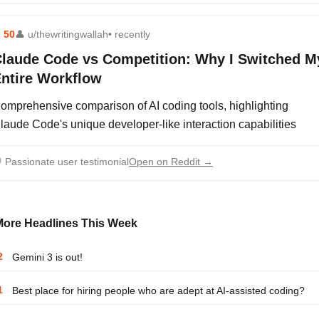
⬆
50
👤
u/thewritingwallah
• recently
laude Code vs Competition: Why I Switched M
ntire Workflow
omprehensive comparison of AI coding tools, highlighting
laude Code's unique developer-like interaction capabilities

Passionate user testimonial
Open on Reddit →
More Headlines This Week
2
Gemini 3 is out!
1
Best place for hiring people who are adept at AI-assisted coding?