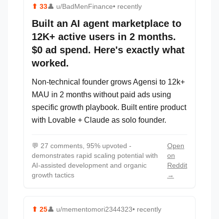
⬆
33
👤
u/BadMenFinance
• recently
Built an AI agent marketplace to
12K+ active users in 2 months.
$0 ad spend. Here's exactly what
worked.
Non-technical founder grows Agensi to 12k+
MAU in 2 months without paid ads using
specific growth playbook. Built entire product
with Lovable + Claude as solo founder.
💬
27 comments, 95% upvoted -
Open
demonstrates rapid scaling potential with
on
AI-assisted development and organic
Reddit
growth tactics
→
⬆
25
👤
u/mementomori2344323
• recently