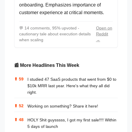
onboarding. Emphasizes importance of
customer experience at critical moments.
💬
14 comments, 95% upvoted -
Open on
cautionary tale about execution details
Reddit
when scaling
→
📰 More Headlines This Week
⬆
59
I studied 47 SaaS products that went from $0 to
$10k MRR last year. Here's what they all did
right.
⬆
52
Working on something? Share it here!
⬆
48
HOLY Shit guysssss, I got my first sale!!!! Within
5 days of launch