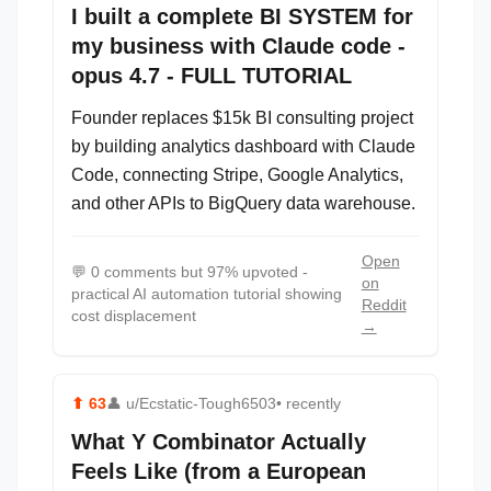
I built a complete BI SYSTEM for
my business with Claude code -
opus 4.7 - FULL TUTORIAL
Founder replaces $15k BI consulting project
by building analytics dashboard with Claude
Code, connecting Stripe, Google Analytics,
and other APIs to BigQuery data warehouse.
Open
💬
0 comments but 97% upvoted -
on
practical AI automation tutorial showing
Reddit
cost displacement
→
⬆
63
👤
u/Ecstatic-Tough6503
• recently
What Y Combinator Actually
Feels Like (from a European