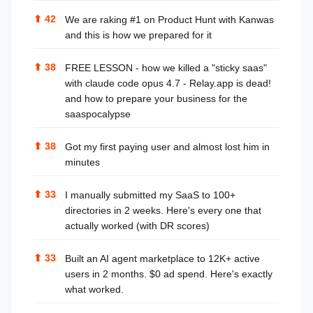
⬆
42
We are raking #1 on Product Hunt with Kanwas
and this is how we prepared for it
⬆
38
FREE LESSON - how we killed a "sticky saas"
with claude code opus 4.7 - Relay.app is dead!
and how to prepare your business for the
saaspocalypse
⬆
38
Got my first paying user and almost lost him in
minutes
⬆
33
I manually submitted my SaaS to 100+
directories in 2 weeks. Here's every one that
actually worked (with DR scores)
⬆
33
Built an AI agent marketplace to 12K+ active
users in 2 months. $0 ad spend. Here's exactly
what worked.