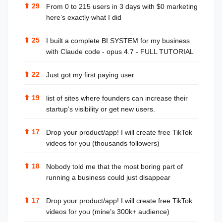
⬆
29
From 0 to 215 users in 3 days with $0 marketing
here’s exactly what I did
⬆
25
I built a complete BI SYSTEM for my business
with Claude code - opus 4.7 - FULL TUTORIAL
⬆
22
Just got my first paying user
⬆
19
list of sites where founders can increase their
startup’s visibility or get new users.
⬆
17
Drop your product/app! I will create free TikTok
videos for you (thousands followers)
⬆
18
Nobody told me that the most boring part of
running a business could just disappear
⬆
17
Drop your product/app! I will create free TikTok
videos for you (mine’s 300k+ audience)