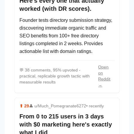
Here's every one that actually
worked (with DR scores).
Founder tests directory submission strategy,
discovering immediate organic traffic and
SEO benefits from 100+ free directory
listings completed in 2 weeks. Provides
actionable list with domain ratings.
Open
💬
38 comments, 95% upvoted -
on
practical, replicable growth tactic with
Reddit
measurable results
→
⬆
29
👤
u/Much_Pomegranate6272
• recently
From 0 to 215 users in 3 days
with $0 marketing here's exactly
what I did