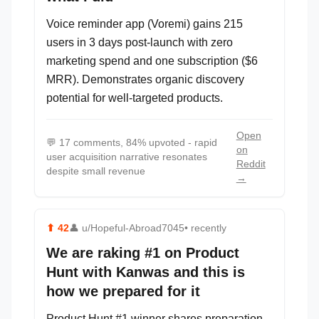
Voice reminder app (Voremi) gains 215
users in 3 days post-launch with zero
marketing spend and one subscription ($6
MRR). Demonstrates organic discovery
potential for well-targeted products.
Open
💬
17 comments, 84% upvoted - rapid
on
user acquisition narrative resonates
Reddit
despite small revenue
→
⬆
42
👤
u/Hopeful-Abroad7045
• recently
We are raking #1 on Product
Hunt with Kanwas and this is
how we prepared for it
Product Hunt #1 winner shares preparation