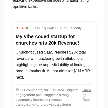
replacing expensive services and automating
repetitive tasks.
⬆
343
👤
u/Less_Equivalent_7976
• recently
My vibe-coded startup for
churches hits 20k Revenue!
Church-focused SaaS reaches $20k total
revenue with unclear growth attribution,
highlighting the unpredictability of finding
product-market fit. Author aims for $1M ARR
next.
💬
111 comments, 90% upvoted - highest
Open
engagement post, suggests strong
on
community interest in revenue
Reddit
transparency and growth trajectories
→