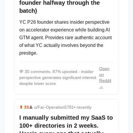
founder halfway through the
batch)
YC P26 founder shares insider perspective
on accelerator experience while building AI
GTM agent. Provides rare authentic account
of what YC actually involves beyond the
prestige.
Open
💬
30 comments, 87% upvoted - insider
on
perspective generates significant interest
Reddit
despite lower score
→
⬆
33
👤
u/Far-Operation5781
• recently
I manually submitted my SaaS to
100+ directories in 2 weeks.