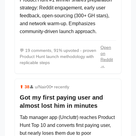
strategy: Reddit engagement, early user
feedback, open-sourcing (300+ GH stars),
and network warm-up. Emphasizes
community-driven launch approach.
Open
💬
19 comments, 91% upvoted - proven
on
Product Hunt launch methodology with
Reddit
replicable steps
→
⬆
38
👤
u/Nair00
• recently
Got my first paying user and
almost lost him in minutes
Tab manager app (Uncluttr) reaches Product
Hunt Top 10 and converts first paying user,
but nearly loses them due to poor