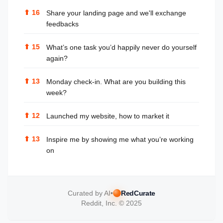
⬆
16
Share your landing page and we'll exchange
feedbacks
⬆
15
What’s one task you’d happily never do yourself
again?
⬆
13
Monday check-in. What are you building this
week?
⬆
12
Launched my website, how to market it
⬆
13
Inspire me by showing me what you’re working
on
Curated by AI
•
RedCurate
Reddit, Inc. © 2025