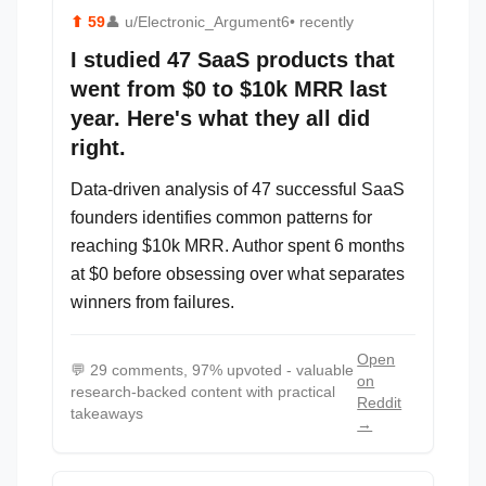
⬆
59
👤
u/Electronic_Argument6
• recently
I studied 47 SaaS products that
went from $0 to $10k MRR last
year. Here's what they all did
right.
Data-driven analysis of 47 successful SaaS
founders identifies common patterns for
reaching $10k MRR. Author spent 6 months
at $0 before obsessing over what separates
winners from failures.
Open
💬
29 comments, 97% upvoted - valuable
on
research-backed content with practical
Reddit
takeaways
→