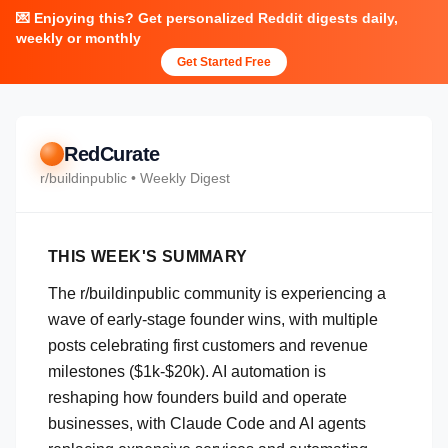
💌 Enjoying this? Get personalized Reddit digests daily,
weekly or monthly
Get Started Free
RedCurate
r/
buildinpublic
• Weekly Digest
THIS WEEK'S SUMMARY
The r/buildinpublic community is experiencing a
wave of early-stage founder wins, with multiple
posts celebrating first customers and revenue
milestones ($1k-$20k). AI automation is
reshaping how founders build and operate
businesses, with Claude Code and AI agents