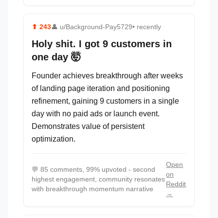
⬆
243
👤
u/Background-Pay5729
• recently
Holy shit. I got 9 customers in
one day 🤯
Founder achieves breakthrough after weeks
of landing page iteration and positioning
refinement, gaining 9 customers in a single
day with no paid ads or launch event.
Demonstrates value of persistent
optimization.
Open
💬
85 comments, 99% upvoted - second
on
highest engagement, community resonates
Reddit
with breakthrough momentum narrative
→