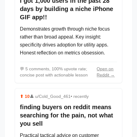
I got 1,000 users in the past 28
days by building a niche iPhone
GIF app!!
Demonstrates growth through niche focus
rather than broad appeal. Key insight:
specificity drives adoption for utility apps.
Honest reflection on metrics obsession.
💬
5 comments, 100% upvote rate;
Open on
concise post with actionable lesson
Reddit →
⬆
10
👤
u/Cold_Good_461
• recently
finding buyers on reddit means
searching for the pain, not what
you sell
Practical tactical advice on customer