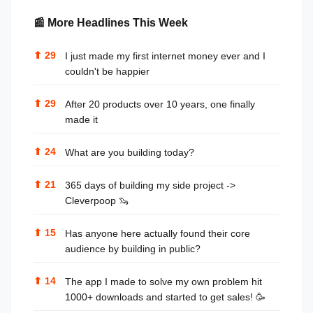
📰 More Headlines This Week
⬆
29
I just made my first internet money ever and I
couldn't be happier
⬆
29
After 20 products over 10 years, one finally
made it
⬆
24
What are you building today?
⬆
21
365 days of building my side project ->
Cleverpoop 🦦
⬆
15
Has anyone here actually found their core
audience by building in public?
⬆
14
The app I made to solve my own problem hit
1000+ downloads and started to get sales! 🥳