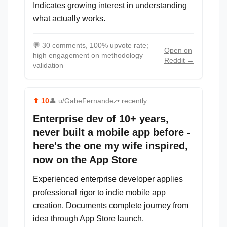
Indicates growing interest in understanding
what actually works.
💬
30 comments, 100% upvote rate;
Open on
high engagement on methodology
Reddit →
validation
⬆
10
👤
u/GabeFernandez
• recently
Enterprise dev of 10+ years,
never built a mobile app before -
here's the one my wife inspired,
now on the App Store
Experienced enterprise developer applies
professional rigor to indie mobile app
creation. Documents complete journey from
idea through App Store launch.