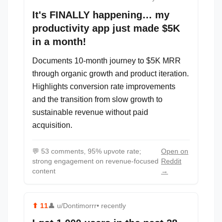
It's FINALLY happening… my
productivity app just made $5K
in a month!
Documents 10-month journey to $5K MRR
through organic growth and product iteration.
Highlights conversion rate improvements
and the transition from slow growth to
sustainable revenue without paid
acquisition.
💬
53 comments, 95% upvote rate;
Open on
strong engagement on revenue-focused
Reddit
content
→
⬆
11
👤
u/Dontimorrr
• recently