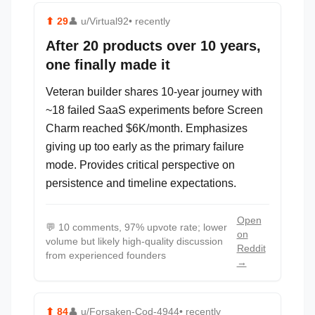
⬆
29
👤
u/Virtual92
• recently
After 20 products over 10 years,
one finally made it
Veteran builder shares 10-year journey with
~18 failed SaaS experiments before Screen
Charm reached $6K/month. Emphasizes
giving up too early as the primary failure
mode. Provides critical perspective on
persistence and timeline expectations.
Open
💬
10 comments, 97% upvote rate; lower
on
volume but likely high-quality discussion
Reddit
from experienced founders
→
⬆
84
👤
u/Forsaken-Cod-4944
• recently