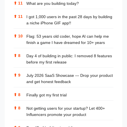
⬆
11
What are you building today?
⬆
11
I got 1,000 users in the past 28 days by building
a niche iPhone GIF app!!
⬆
10
Flag: 53 years old coder, hope AI can help me
finish a game I have dreamed for 10+ years
⬆
8
Day 4 of building in public: I removed 8 features
before my first release
⬆
9
July 2026 SaaS Showcase — Drop your product
and get honest feedback
⬆
8
Finally got my first trial
⬆
8
Not getting users for your startup? Let 400+
Influencers promote your product