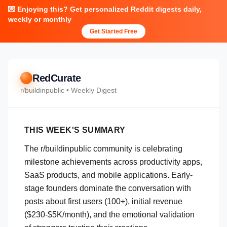
💌 Enjoying this? Get personalized Reddit digests daily,
weekly or monthly
Get Started Free
RedCurate
r/
buildinpublic
• Weekly Digest
THIS WEEK'S SUMMARY
The r/buildinpublic community is celebrating
milestone achievements across productivity apps,
SaaS products, and mobile applications. Early-
stage founders dominate the conversation with
posts about first users (100+), initial revenue
($230-$5K/month), and the emotional validation