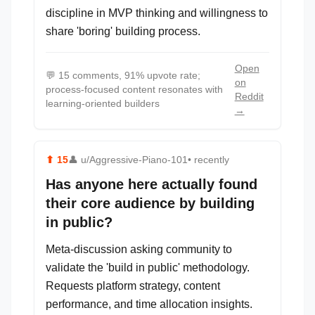
discipline in MVP thinking and willingness to
share 'boring' building process.
Open
💬
15 comments, 91% upvote rate;
on
process-focused content resonates with
Reddit
learning-oriented builders
→
⬆
15
👤
u/Aggressive-Piano-101
• recently
Has anyone here actually found
their core audience by building
in public?
Meta-discussion asking community to
validate the 'build in public' methodology.
Requests platform strategy, content
performance, and time allocation insights.