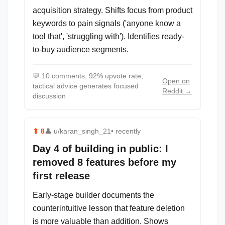
acquisition strategy. Shifts focus from product
keywords to pain signals ('anyone know a
tool that', 'struggling with'). Identifies ready-
to-buy audience segments.
💬
10 comments, 92% upvote rate;
Open on
tactical advice generates focused
Reddit →
discussion
⬆
8
👤
u/karan_singh_21
• recently
Day 4 of building in public: I
removed 8 features before my
first release
Early-stage builder documents the
counterintuitive lesson that feature deletion
is more valuable than addition. Shows