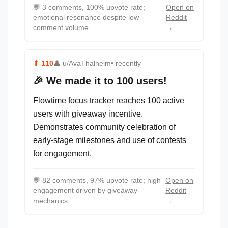
💬
3 comments, 100% upvote rate;
Open on
emotional resonance despite low
Reddit
comment volume
→
⬆
110
👤
u/AvaThalheim
• recently
🎉 We made it to 100 users!
Flowtime focus tracker reaches 100 active
users with giveaway incentive.
Demonstrates community celebration of
early-stage milestones and use of contests
for engagement.
💬
82 comments, 97% upvote rate; high
Open on
engagement driven by giveaway
Reddit
mechanics
→