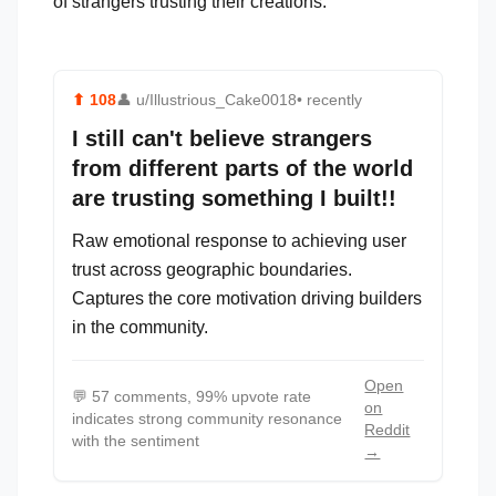
of strangers trusting their creations.
⬆
108
👤
u/Illustrious_Cake0018
• recently
I still can't believe strangers
from different parts of the world
are trusting something I built!!
Raw emotional response to achieving user
trust across geographic boundaries.
Captures the core motivation driving builders
in the community.
Open
💬
57 comments, 99% upvote rate
on
indicates strong community resonance
Reddit
with the sentiment
→