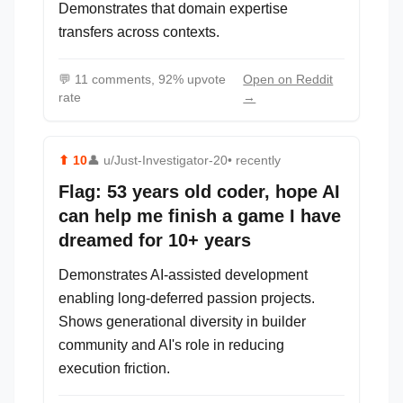
Demonstrates that domain expertise
transfers across contexts.
💬
11 comments, 92% upvote
Open on Reddit
rate
→
⬆
10
👤
u/Just-Investigator-20
• recently
Flag: 53 years old coder, hope AI
can help me finish a game I have
dreamed for 10+ years
Demonstrates AI-assisted development
enabling long-deferred passion projects.
Shows generational diversity in builder
community and AI's role in reducing
execution friction.