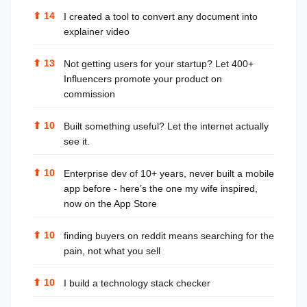
⬆
14
I created a tool to convert any document into
explainer video
⬆
13
Not getting users for your startup? Let 400+
Influencers promote your product on
commission
⬆
10
Built something useful? Let the internet actually
see it.
⬆
10
Enterprise dev of 10+ years, never built a mobile
app before - here’s the one my wife inspired,
now on the App Store
⬆
10
finding buyers on reddit means searching for the
pain, not what you sell
⬆
10
I build a technology stack checker