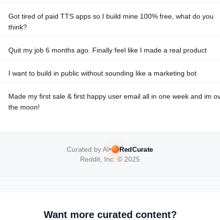
Got tired of paid TTS apps so I build mine 100% free, what do you
think?
Quit my job 6 months ago. Finally feel like I made a real product
I want to build in public without sounding like a marketing bot
Made my first sale & first happy user email all in one week and im o
the moon!
Curated by AI
•
RedCurate
Reddit, Inc. © 2025
Want more curated content?