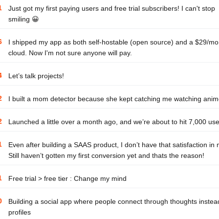
1
Just got my first paying users and free trial subscribers! I can't stop
smiling 😀
6
I shipped my app as both self-hostable (open source) and a $29/mo
cloud. Now I'm not sure anyone will pay.
4
Let’s talk projects!
2
I built a mom detector because she kept catching me watching ani
2
Launched a little over a month ago, and we’re about to hit 7,000 use
1
Even after building a SAAS product, I don’t have that satisfaction in
Still haven’t gotten my first conversion yet and thats the reason!
1
Free trial > free tier : Change my mind
0
Building a social app where people connect through thoughts instea
profiles