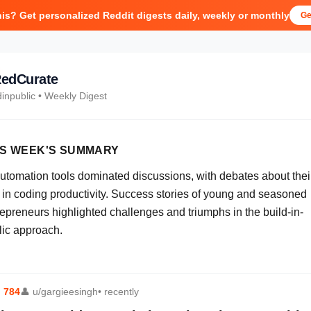
his? Get personalized Reddit digests daily, weekly or monthly
Ge
edCurate
dinpublic
• Weekly Digest
IS WEEK'S SUMMARY
automation tools dominated discussions, with debates about thei
e in coding productivity. Success stories of young and seasoned
repreneurs highlighted challenges and triumphs in the build-in-
lic approach.
⬆
784
👤
u/gargieesingh
• recently