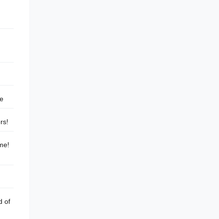
me
rs!
 me!
d of