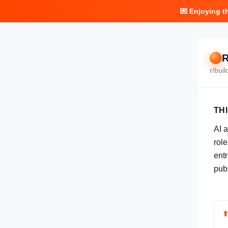
💌 Enjoying t
R
r/
buil
TH
AI 
rol
ent
pub