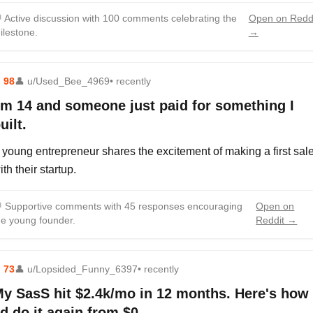

Active discussion with 100 comments celebrating the
Open on Redd
ilestone.
→
⬆
98
👤
u/Used_Bee_4969
• recently
'm 14 and someone just paid for something I
uilt.
 young entrepreneur shares the excitement of making a first sal
ith their startup.

Supportive comments with 45 responses encouraging
Open on
he young founder.
Reddit →
⬆
73
👤
u/Lopsided_Funny_6397
• recently
y SasS hit $2.4k/mo in 12 months. Here's how
'd do it again from $0