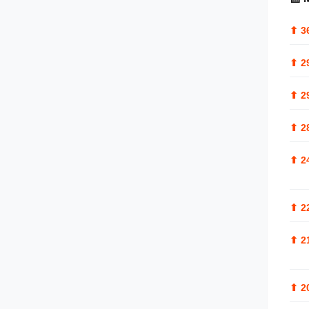
⬆
3
⬆
2
⬆
2
⬆
2
⬆
2
⬆
2
⬆
2
⬆
2