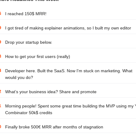
6
I reached 150$ MRR!
9
I got tired of making explainer animations, so I built my own editor
9
Drop your startup below.
8
How to get your first users (really)
4
Developer here. Built the SaaS. Now I'm stuck on marketing. What
would you do?
2
What’s your business idea? Share and promote
1
Morning people! Spent some great time building the MVP using my 
Combinator 50k$ credits
0
Finally broke 500€ MRR after months of stagnation