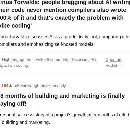
inus Torvalds: people bragging about AI writin
heir code never mention compilers also wrote
00% of it and that's exactly the problem with
vibe coding'
inus Torvalds discusses AI as a productivity tool, comparing it to
ompilers and emphasizing self-hosted models.

High engagement with 96 comments discussing AI's
Open on
mpact on coding.
Reddit →
⬆
154
👤
u/KevinNaughtonJr
• recently
8 months of building and marketing is finally
aying off!
ersonal success story of a project's growth after months of effort
n building and marketing.