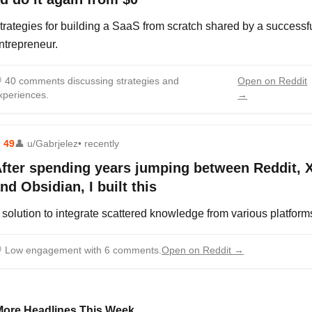
trategies for building a SaaS from scratch shared by a successf
ntrepreneur.

40 comments discussing strategies and
Open on Reddit
xperiences.
→
⬆
49
👤
u/Gabrjelez
• recently
fter spending years jumping between Reddit, X
nd Obsidian, I built this
 solution to integrate scattered knowledge from various platform

Low engagement with 6 comments.
Open on Reddit →
More Headlines This Week