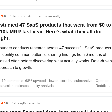
⬆
9
👤
u/Electronic_Argument6
• recently
 studied 47 SaaS products that went from $0 to
10k MRR last year. Here's what they all did
ight.
ounder conducts research across 47 successful SaaS products
o identify common patterns, sharing findings from 6 months of
asted effort before discovering what actually works. Data-driven
pproach to growth.

19 comments, 68% upvoted - lower score but substantive
Open on
iscussion indicates quality analysis
Reddit →
⬆
47
👤
u/labasg8
• recently