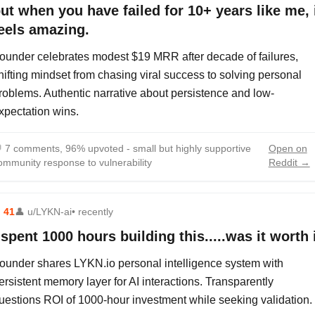
ut when you have failed for 10+ years like me, 
eels amazing.
ounder celebrates modest $19 MRR after decade of failures,
hifting mindset from chasing viral success to solving personal
roblems. Authentic narrative about persistence and low-
xpectation wins.

7 comments, 96% upvoted - small but highly supportive
Open on
ommunity response to vulnerability
Reddit →
⬆
41
👤
u/LYKN-ai
• recently
 spent 1000 hours building this.....was it worth 
ounder shares LYKN.io personal intelligence system with
ersistent memory layer for AI interactions. Transparently
uestions ROI of 1000-hour investment while seeking validation.