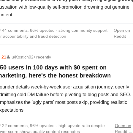
rustration with low-quality self-promotion drowning out genuine
ontent.

44 comments, 86% upvoted - strong community support
Open on
or accountability and fraud detection
Reddit →
⬆
21
👤
u/Kostich02
• recently
50 users in 100 days with $0 spent on
arketing. here's the honest breakdown
ounder details week-by-week user acquisition journey, openly
dmitting cold DM failure before pivoting to blog posts and SEO.
mphasizes the 'ugly parts' most posts skip, providing realistic
xpectations.

22 comments, 96% upvoted - high upvote ratio despite
Open on
ower score shows quality content resonates
Reddit →