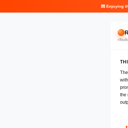
💌 Enjoying t
R
r/
buil
TH
The
with
pro
the 
out