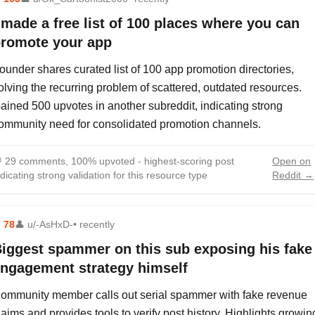
 made a free list of 100 places where you can
romote your app
ounder shares curated list of 100 app promotion directories,
olving the recurring problem of scattered, outdated resources.
ained 500 upvotes in another subreddit, indicating strong
ommunity need for consolidated promotion channels.

29 comments, 100% upvoted - highest-scoring post
Open on
ndicating strong validation for this resource type
Reddit →
⬆
78
👤
u/-AsHxD-
• recently
iggest spammer on this sub exposing his fake
ngagement strategy himself
ommunity member calls out serial spammer with fake revenue
laims and provides tools to verify post history. Highlights growin