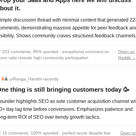
rop your Saas and Apps here we will discuss
bout it.
imple discussion thread with minimal content that generated 22
omments, demonstrating massive appetite for peer feedback an
isibility. Shows community craves structured feedback channels

223 comments, 95% upvoted - exceptional comment-to-
Open on
core ratio reveals high community participation
Reddit 
⬆
8
👤
u/Ranga_Harish
• recently
ne thing is still bringing customers today 🥳
ounder highlights SEO as sole customer acquisition channel wi
0+ day lag time before conversions. Emphasizes patience and
ong-term ROI of SEO over trendy growth tactics.

15 comments, 100% upvoted - perfect score despite low
Open o