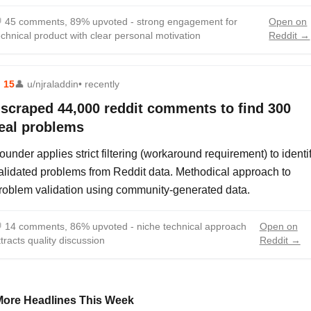

45 comments, 89% upvoted - strong engagement for
Open on
echnical product with clear personal motivation
Reddit →
⬆
15
👤
u/njraladdin
• recently
 scraped 44,000 reddit comments to find 300
eal problems
ounder applies strict filtering (workaround requirement) to identi
alidated problems from Reddit data. Methodical approach to
roblem validation using community-generated data.

14 comments, 86% upvoted - niche technical approach
Open on
ttracts quality discussion
Reddit →
More Headlines This Week