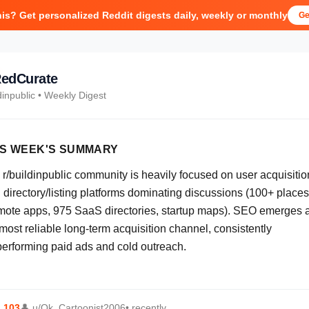
his? Get personalized Reddit digests daily, weekly or monthly
Ge
edCurate
dinpublic
• Weekly Digest
IS WEEK'S SUMMARY
 r/buildinpublic community is heavily focused on user acquisitio
 directory/listing platforms dominating discussions (100+ places
mote apps, 975 SaaS directories, startup maps). SEO emerges 
most reliable long-term acquisition channel, consistently
performing paid ads and cold outreach.
⬆
103
👤
u/Ok_Cartoonist2006
• recently