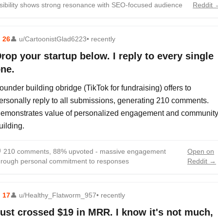
isibility shows strong resonance with SEO-focused audience
Reddit 
⬆
26
👤
u/CartoonistGlad6223
• recently
rop your startup below. I reply to every single
ne.
ounder building obridge (TikTok for fundraising) offers to
ersonally reply to all submissions, generating 210 comments.
emonstrates value of personalized engagement and communit
uilding.

210 comments, 88% upvoted - massive engagement
Open on
hrough personal commitment to responses
Reddit →
⬆
17
👤
u/Healthy_Flatworm_957
• recently
ust crossed $19 in MRR. I know it's not much,