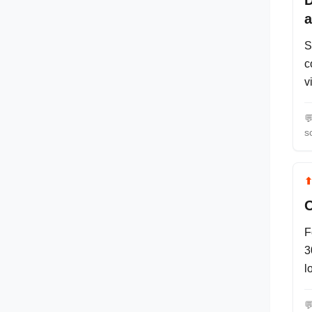
D
a
S
c
v

s
O
F
3
l
